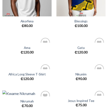
Akorfena
Blessings
₵
80.00
₵
100.00
Ama
Gata
Add to
Add to
₵
120.00
₵
120.00
wishlist
wishlist
Africa Long Sleeve T-Shirt
Nkunim
Add to
Add to
₵
120.00
₵
90.00
wishlist
wishlist
Jesus Inspired Tee
Nkrumah
Add to
Add to
₵
75.00
₵
70.00