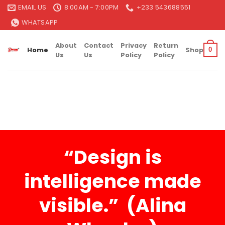
Skip
EMAIL US
8:00AM - 7:00PM
+233 543688551
to
WHATSAPP
content
About
Contact
Privacy
Return
Home
Shop
0
Us
Us
Policy
Policy
“Design is
intelligence made
visible.” (Alina