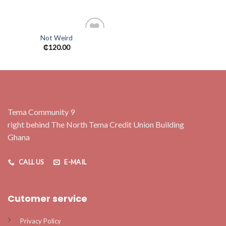
wishlist
wishlist
Not Weird
Add to
₵
120.00
wishlist
Tema Community 9
right behind The North Tema Credit Union Building
Ghana
CALL US
E-MAIL
Cutomer service
Privacy Policy