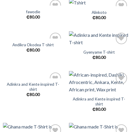
fawodie
Alinkoto
Add to
Add to
₵
80.00
₵
80.00
wishlist
wishlist
Andikra Okodea T-shirt
Add to
Add to
₵
80.00
Gyenyame T-shirt
wishlist
wishlist
₵
80.00
Adinkra and Kente inspired T-
shirt
Add to
Add to
wishlist
wishlist
₵
80.00
Adinkra and Kente inspired T-
shirt
₵
80.00