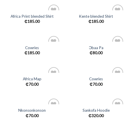
Africa Print blended Shirt
Kente blended Shirt
Add to
Add to
₵
185.00
₵
185.00
wishlist
wishlist
Cowries
Ɔbaa Pa
Add to
Add to
₵
185.00
₵
80.00
wishlist
wishlist
Africa Map
Cowries
Add to
Add to
₵
70.00
₵
70.00
wishlist
wishlist
Nkonsonkonson
Sankofa Hoodie
Add to
Add to
₵
70.00
₵
320.00
wishlist
wishlist