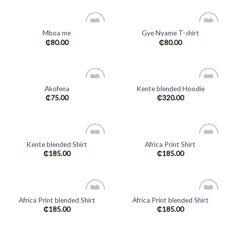
Mboa me
Gye Nyame T-shirt
Add to
Add to
₵
80.00
₵
80.00
wishlist
wishlist
Akofena
Kente blended Hoodie
Add to
Add to
₵
75.00
₵
320.00
wishlist
wishlist
Kente blended Shirt
Africa Print Shirt
Add to
Add to
₵
185.00
₵
185.00
wishlist
wishlist
Africa Print blended Shirt
Africa Print blended Shirt
Add to
Add to
₵
185.00
₵
185.00
wishlist
wishlist