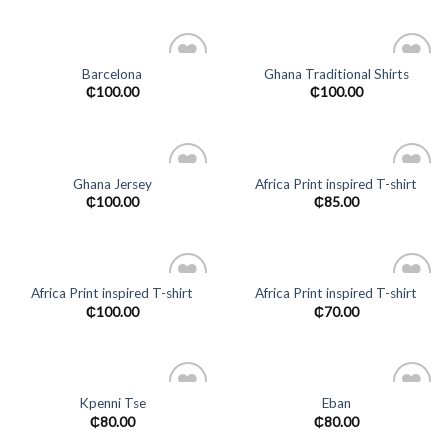
Barcelona
Ghana Traditional Shirts
Add to
Add to
₵
100.00
₵
100.00
wishlist
wishlist
Ghana Jersey
Africa Print inspired T-shirt
Add to
Add to
₵
100.00
₵
85.00
wishlist
wishlist
Africa Print inspired T-shirt
Africa Print inspired T-shirt
Add to
Add to
₵
100.00
₵
70.00
wishlist
wishlist
Kpenni Tse
Eban
Add to
Add to
₵
80.00
₵
80.00
wishlist
wishlist