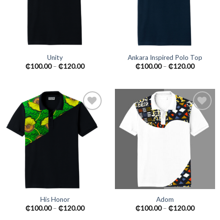
Unity
Ankara Inspired Polo Top
₵
100.00
–
₵
120.00
₵
100.00
–
₵
120.00
Add to
Add to
wishlist
wishlist
His Honor
Adom
₵
100.00
–
₵
120.00
₵
100.00
–
₵
120.00