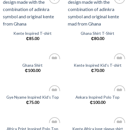
Add to
Add to
wishlist
wishlist
Kente Inspired T-shirt
Ghana Shirt T-Shirt
₵
85.00
₵
80.00
Ghana Shirt
Kente Inspired Kid’s T-shirt
Add to
Add to
₵
100.00
₵
70.00
wishlist
wishlist
Gye Nyame Inspired Kid’s Top
Ankara Inspired Polo Top
Add to
Add to
₵
75.00
₵
100.00
wishlist
wishlist
Africa Print Inspired Polo Top
Kente Africa long-sleeve shirt