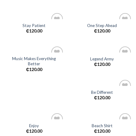
wishlist
Stay Patient
One Step Ahead
Add to
Add to
₵
120.00
₵
120.00
wishlist
wishlist
Music Makes Everything
Legend Army
Better
Add to
Add to
₵
120.00
wishlist
wishlist
₵
120.00
Be Different
Add to
₵
120.00
wishlist
Enjoy
Beach Shirt
Add to
Add to
₵
120.00
₵
120.00