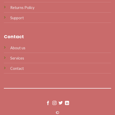
Returns Policy
Support
Contact
About us
Services
Contact
©