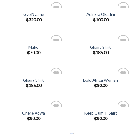
Gye Nyame
Adinkra Okadihi
Add to
Add to
₵
320.00
₵
100.00
wishlist
wishlist
Mako
Ghana Shirt
Add to
Add to
₵
70.00
₵
185.00
wishlist
wishlist
Ghana Shirt
Bold Africa Woman
Add to
Add to
₵
185.00
₵
80.00
wishlist
wishlist
Ohene Adwa
Keep Calm T-Shirt
Add to
Add to
₵
80.00
₵
80.00
wishlist
wishlist