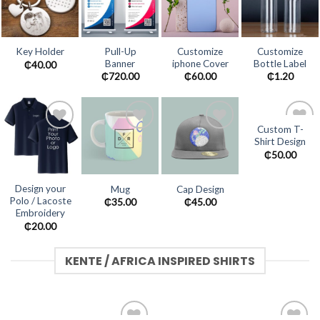
Add to
Add to
Add to
Add to
wishlist
wishlist
wishlist
wishlist
Pull-Up
Customize
Customize
Key Holder
Banner
iphone Cover
Bottle Label
₵
40.00
₵
720.00
₵
60.00
₵
1.20
Custom T-
Shirt Design
Add to
Add to
Add to
Add to
wishlist
wishlist
wishlist
wishlist
₵
50.00
Design your
Mug
Cap Design
Polo / Lacoste
₵
35.00
₵
45.00
Embroidery
₵
20.00
KENTE / AFRICA INSPIRED SHIRTS