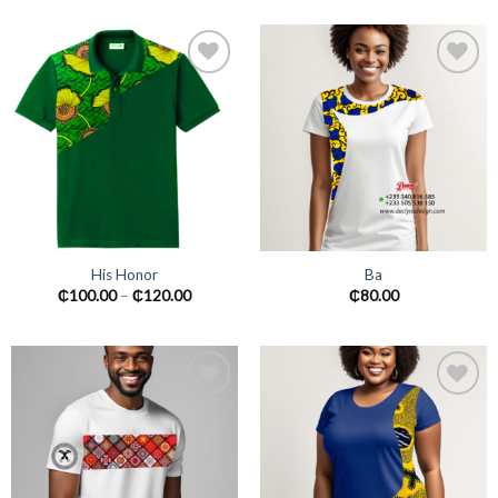
Add to
Add to
wishlist
wishlist
His Honor
Ba
₵
100.00
–
₵
120.00
₵
80.00
Add to
Add to
wishlist
wishlist