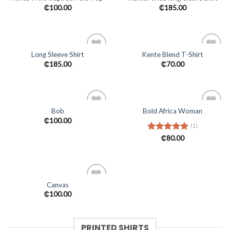
Add to
Add to
₵
100.00
₵
185.00
wishlist
wishlist
Long Sleeve Shirt
Kente Blend T-Shirt
Add to
Add to
₵
185.00
₵
70.00
wishlist
wishlist
Bob
Bold Africa Woman
Add to
Add to
₵
100.00
(1)
wishlist
wishlist
Rated
₵
80.00
5.00
out of 5
Canvas
Add to
₵
100.00
wishlist
PRINTED SHIRTS