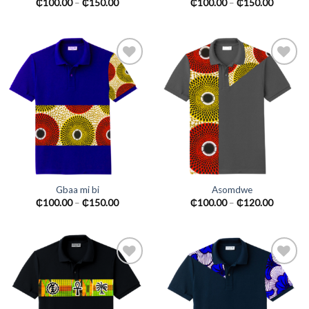
₵
100.00
–
₵
150.00
₵
100.00
–
₵
150.00
Add to
Add to
wishlist
wishlist
Gbaa mi bi
Asomdwe
₵
100.00
–
₵
150.00
₵
100.00
–
₵
120.00
Add to
Add to
wishlist
wishlist