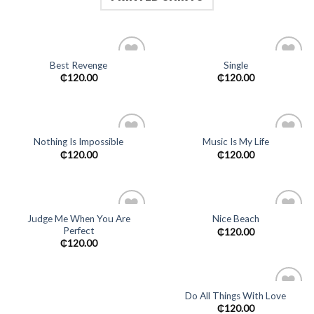
Best Revenge
Single
Add to
Add to
₵
120.00
₵
120.00
wishlist
wishlist
Nothing Is Impossible
Music Is My Life
Add to
Add to
₵
120.00
₵
120.00
wishlist
wishlist
Judge Me When You Are
Nice Beach
Perfect
Add to
Add to
₵
120.00
wishlist
wishlist
₵
120.00
Do All Things With Love
Add to
₵
120.00