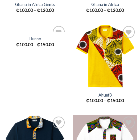
Ghana in Africa Gents
Ghana in Africa
Add to
Add to
₵
100.00
–
₵
120.00
₵
100.00
–
₵
120.00
wishlist
wishlist
Hunno
Add to
Add to
₵
100.00
–
₵
150.00
wishlist
wishlist
Ahunf3
₵
100.00
–
₵
150.00
Add to
Add to