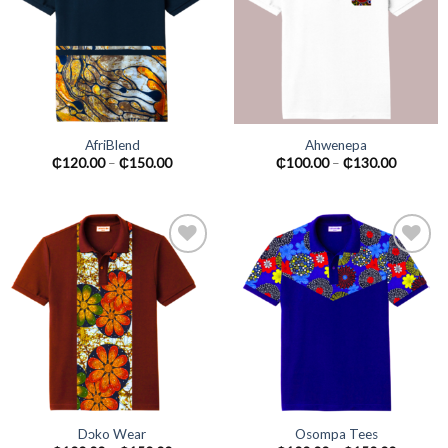
wishlist
wishlist
AfriBlend
Ahwenepa
₵
120.00
–
₵
150.00
₵
100.00
–
₵
130.00
Add to
Add to
wishlist
wishlist
Dɔko Wear
Osompa Tees