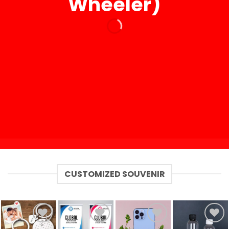
Wheeler)
CUSTOMIZED SOUVENIR