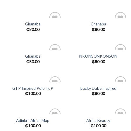
wishlist
wishlist
Ghanaba
Ghanaba
Add to
Add to
₵
80.00
₵
80.00
wishlist
wishlist
Ghanaba
NKONSONKONSON
Add to
Add to
₵
80.00
₵
80.00
wishlist
wishlist
GTP Inspired Polo ToP
Lucky Dube Inspired
Add to
Add to
₵
100.00
₵
80.00
wishlist
wishlist
Adinkra Africa Map
Africa Beauty
Add to
Add to
₵
100.00
₵
100.00
wishlist
wishlist