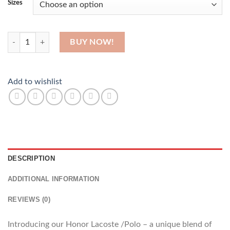
Sizes
His Honor quantity
BUY NOW!
Add to wishlist
DESCRIPTION
ADDITIONAL INFORMATION
REVIEWS (0)
Introducing our Honor Lacoste /Polo – a unique blend of