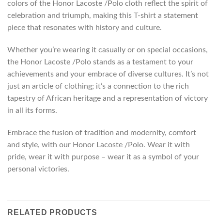
colors of the Honor Lacoste /Polo cloth reflect the spirit of
celebration and triumph, making this T-shirt a statement
piece that resonates with history and culture.
Whether you’re wearing it casually or on special occasions,
the Honor Lacoste /Polo stands as a testament to your
achievements and your embrace of diverse cultures. It’s not
just an article of clothing; it’s a connection to the rich
tapestry of African heritage and a representation of victory
in all its forms.
Embrace the fusion of tradition and modernity, comfort
and style, with our Honor Lacoste /Polo. Wear it with
pride, wear it with purpose – wear it as a symbol of your
personal victories.
RELATED PRODUCTS