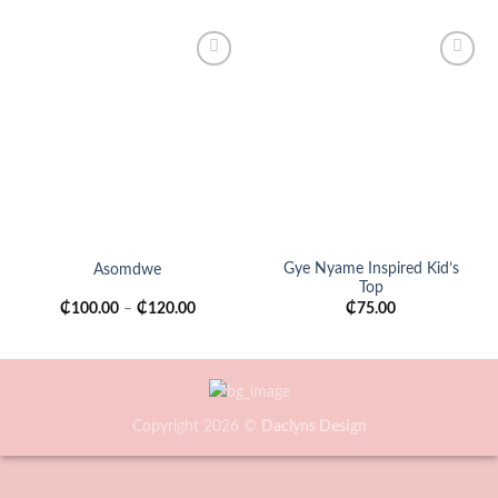
Add to
Add to
wishlist
wishlist
Gye Nyame Inspired Kid’s
Asomdwe
Top
₵
100.00
–
₵
120.00
₵
75.00
Copyright 2026 ©
Daclyns Design