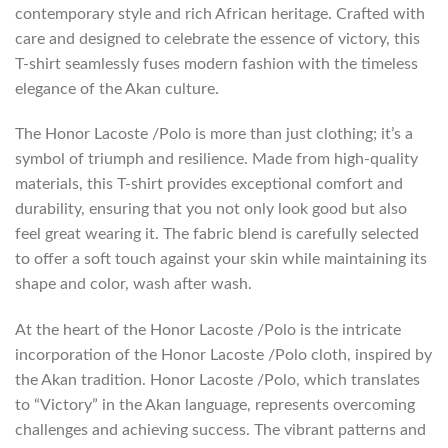
contemporary style and rich African heritage. Crafted with
care and designed to celebrate the essence of victory, this
T-shirt seamlessly fuses modern fashion with the timeless
elegance of the Akan culture.
The Honor Lacoste /Polo is more than just clothing; it’s a
symbol of triumph and resilience. Made from high-quality
materials, this T-shirt provides exceptional comfort and
durability, ensuring that you not only look good but also
feel great wearing it. The fabric blend is carefully selected
to offer a soft touch against your skin while maintaining its
shape and color, wash after wash.
At the heart of the Honor Lacoste /Polo is the intricate
incorporation of the Honor Lacoste /Polo cloth, inspired by
the Akan tradition. Honor Lacoste /Polo, which translates
to “Victory” in the Akan language, represents overcoming
challenges and achieving success. The vibrant patterns and