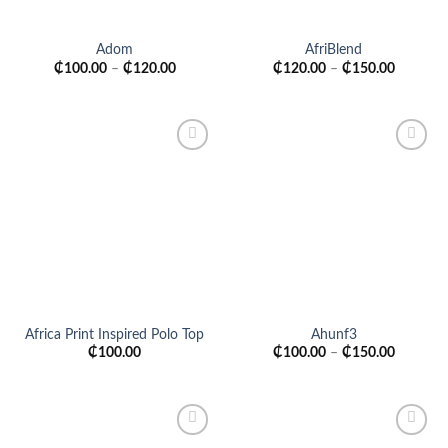
Adom
AfriBlend
₵
100.00
–
₵
120.00
₵
120.00
–
₵
150.00
Add to
Add to
wishlist
wishlist
Africa Print Inspired Polo Top
Ahunf3
₵
100.00
₵
100.00
–
₵
150.00