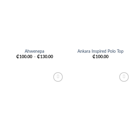
Add to
Add to
wishlist
wishlist
Ahwenepa
Ankara Inspired Polo Top
₵
100.00
–
₵
130.00
₵
100.00
Add to
Add to
wishlist
wishlist