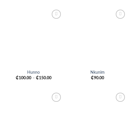
Add to
Add to
wishlist
wishlist
Hunno
Nkunim
₵
100.00
–
₵
150.00
₵
90.00
Add to
Add to
wishlist
wishlist