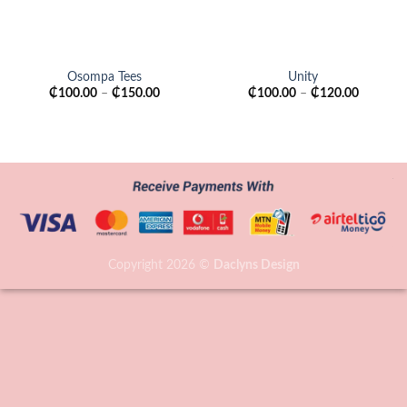
Osompa Tees
Unity
₵
100.00
–
₵
150.00
₵
100.00
–
₵
120.00
Copyright 2026 ©
Daclyns Design