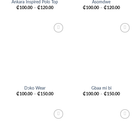
Ankara Inspired Polo Top
Asomdwe
₵
100.00
–
₵
120.00
₵
100.00
–
₵
120.00
Add to
Add to
wishlist
wishlist
Dɔko Wear
Gbaa mi bi
₵
100.00
–
₵
150.00
₵
100.00
–
₵
150.00
Add to
Add to
wishlist
wishlist