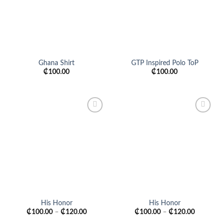
Ghana Shirt
GTP Inspired Polo ToP
₵
100.00
₵
100.00
Add to
Add to
wishlist
wishlist
His Honor
His Honor
₵
100.00
–
₵
120.00
₵
100.00
–
₵
120.00