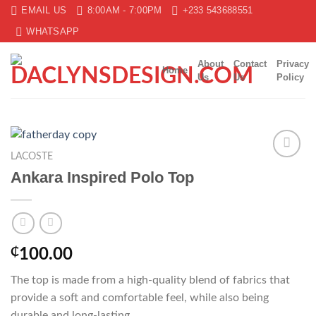
Skip
EMAIL US
8:00AM - 7:00PM
+233 543688551
to
WHATSAPP
content
About
Contact
Privacy
Home
Us
Us
Policy
LACOSTE
Add to
Ankara Inspired Polo Top
wishlist
₵
100.00
The top is made from a high-quality blend of fabrics that
provide a soft and comfortable feel, while also being
durable and long-lasting.