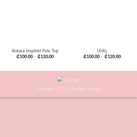
wishlist
wishlist
Ankara Inspired Polo Top
Unity
₵
100.00
–
₵
120.00
₵
100.00
–
₵
120.00
Copyright 2026 ©
Daclyns Design