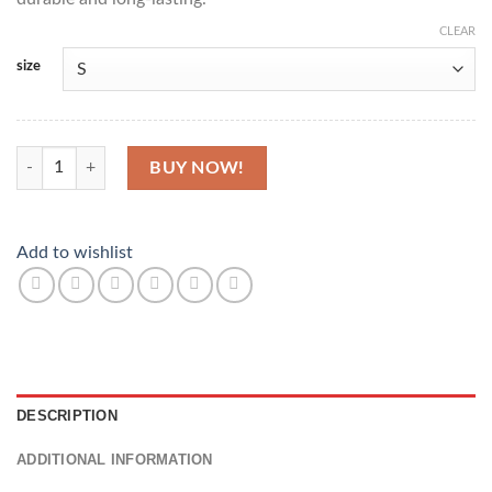
CLEAR
size
Ankara Inspired Polo Top quantity
BUY NOW!
Add to wishlist
DESCRIPTION
ADDITIONAL INFORMATION