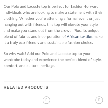
Our Polo and Lacoste top is perfect for fashion-forward
individuals who are looking to make a statement with their
clothing. Whether you’re attending a formal event or just
hanging out with friends, this top will elevate your style
and make you stand out from the crowd. Plus, its unique
blend of fabrics and incorporation of
African textiles
make
it a truly eco-friendly and sustainable fashion choice.
So why wait? Add our Polo and Lacoste top to your
wardrobe today and experience the perfect blend of style,
comfort, and cultural heritage.
RELATED PRODUCTS
Add to
Add to