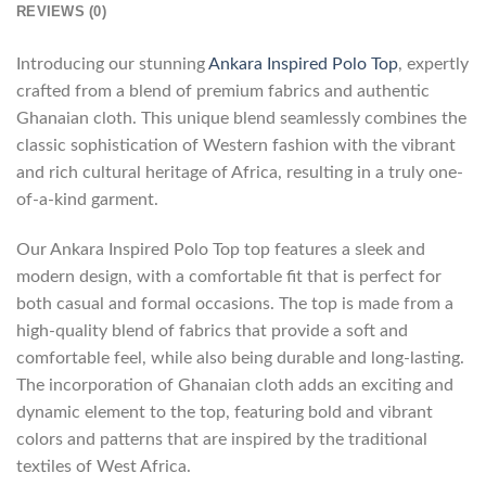
REVIEWS (0)
Introducing our stunning
Ankara Inspired Polo Top
, expertly
crafted from a blend of premium fabrics and authentic
Ghanaian cloth. This unique blend seamlessly combines the
classic sophistication of Western fashion with the vibrant
and rich cultural heritage of Africa, resulting in a truly one-
of-a-kind garment.
Our Ankara Inspired Polo Top top features a sleek and
modern design, with a comfortable fit that is perfect for
both casual and formal occasions. The top is made from a
high-quality blend of fabrics that provide a soft and
comfortable feel, while also being durable and long-lasting.
The incorporation of Ghanaian cloth adds an exciting and
dynamic element to the top, featuring bold and vibrant
colors and patterns that are inspired by the traditional
textiles of West Africa.