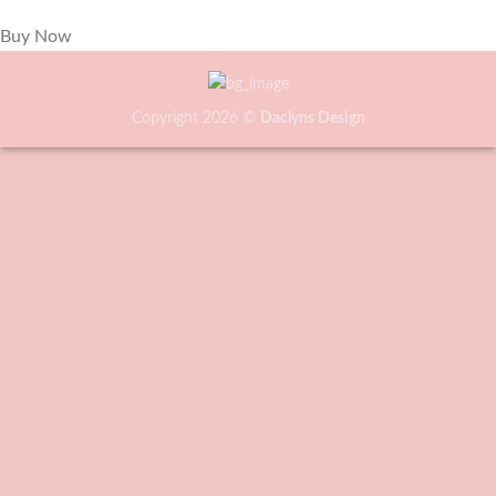
Buy Now
Copyright 2026 ©
Daclyns Design