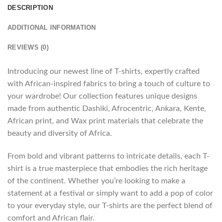
DESCRIPTION
ADDITIONAL INFORMATION
REVIEWS (0)
Introducing our newest line of T-shirts, expertly crafted
with African-inspired fabrics to bring a touch of culture to
your wardrobe! Our collection features unique designs
made from authentic Dashiki, Afrocentric, Ankara, Kente,
African print, and Wax print materials that celebrate the
beauty and diversity of Africa.
From bold and vibrant patterns to intricate details, each T-
shirt is a true masterpiece that embodies the rich heritage
of the continent. Whether you’re looking to make a
statement at a festival or simply want to add a pop of color
to your everyday style, our T-shirts are the perfect blend of
comfort and African flair.