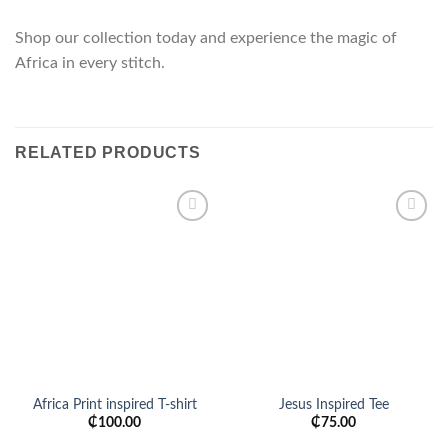
Shop our collection today and experience the magic of
Africa in every stitch.
RELATED PRODUCTS
Add to
Add to
wishlist
wishlist
Africa Print inspired T-shirt
Jesus Inspired Tee
₵
100.00
₵
75.00