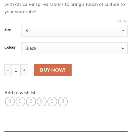
with African-inspired fabrics to bring a touch of culture to
your wardrobe!
CLEAR
Size
Colour
Canvas quantity
BUY NOW!
Add to wishlist