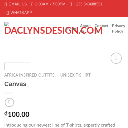
Skip
EMAIL US
8:00AM - 7:00PM
+233 543688551
to
WHATSAPP
content
About
Contact
Privacy
Home
Us
Us
Policy
Add to
wishlist
AFRICA INSPIRED OUTFITS
/
UNISEX T-SHIRT
Canvas
₵
100.00
Introducing our newest line of T-shirts, expertly crafted