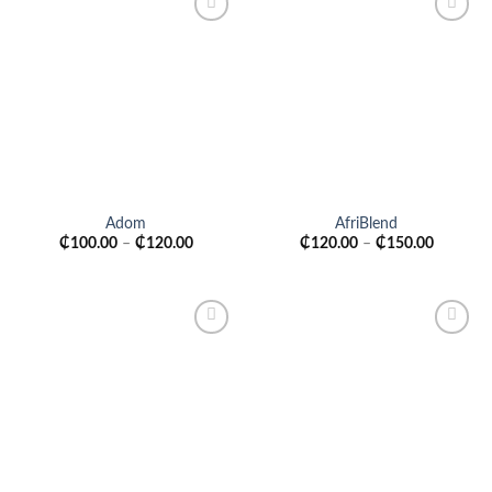
Add to
Add to
wishlist
wishlist
Adom
AfriBlend
₵
100.00
–
₵
120.00
₵
120.00
–
₵
150.00
Add to
Add to
wishlist
wishlist