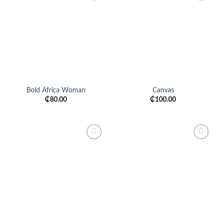
Add to
Add to
wishlist
wishlist
Bold Africa Woman
Canvas
₵
80.00
₵
100.00
Add to
Add to
wishlist
wishlist