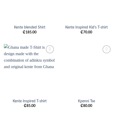
Kente blended Shirt
Kente Inspired Kid’s T-shirt
₵
185.00
₵
70.00
Add to
Add to
wishlist
wishlist
Kente Inspired T-shirt
Kpenni Tse
₵
85.00
₵
80.00