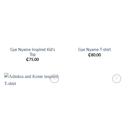
Add to
Add to
wishlist
wishlist
Gye Nyame Inspired Kid’s
Gye Nyame T-shirt
Top
₵
80.00
₵
75.00
Add to
Add to
wishlist
wishlist