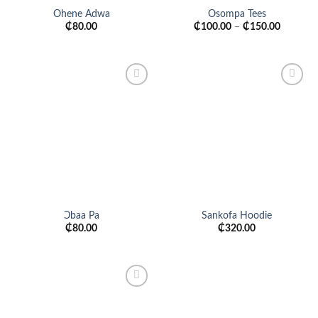
Ohene Adwa
Osompa Tees
₵
80.00
₵
100.00
–
₵
150.00
Add to
Add to
wishlist
wishlist
Ɔbaa Pa
Sankofa Hoodie
₵
80.00
₵
320.00
Add to
wishlist