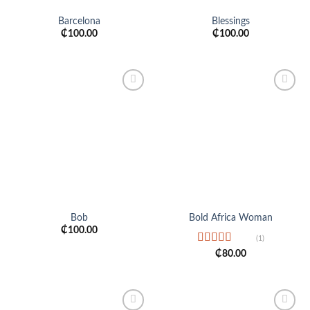
Barcelona
Blessings
₵
100.00
₵
100.00
Add to
Add to
wishlist
wishlist
Bob
Bold Africa Woman
₵
100.00
(1)
Rated
5.00
₵
80.00
out of 5