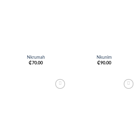
Add to
Add to
wishlist
wishlist
Nkrumah
Nkunim
₵
70.00
₵
90.00
Add to
Add to
wishlist
wishlist