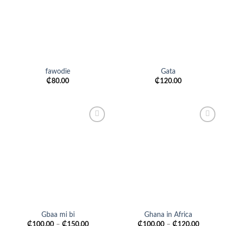
fawodie
Gata
₵
80.00
₵
120.00
Add to
Add to
wishlist
wishlist
Gbaa mi bi
Ghana in Africa
₵
100.00
–
₵
150.00
₵
100.00
–
₵
120.00