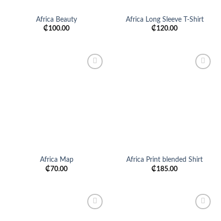
Africa Beauty
Africa Long Sleeve T-Shirt
₵
100.00
₵
120.00
Add to
Add to
wishlist
wishlist
Africa Map
Africa Print blended Shirt
₵
70.00
₵
185.00
Add to
Add to