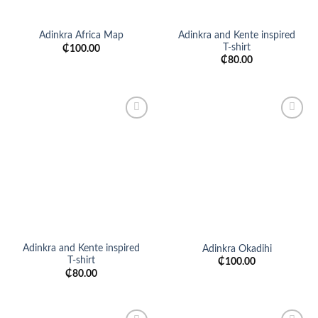
Adinkra and Kente inspired
Adinkra Africa Map
T-shirt
₵
100.00
₵
80.00
Add to
Add to
wishlist
wishlist
Adinkra and Kente inspired
Adinkra Okadihi
T-shirt
₵
100.00
₵
80.00