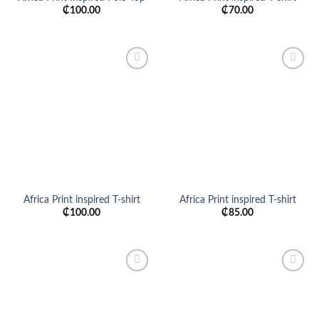
₵
100.00
₵
70.00
Add to
Add to
wishlist
wishlist
Africa Print inspired T-shirt
Africa Print inspired T-shirt
₵
100.00
₵
85.00
Add to
Add to
wishlist
wishlist