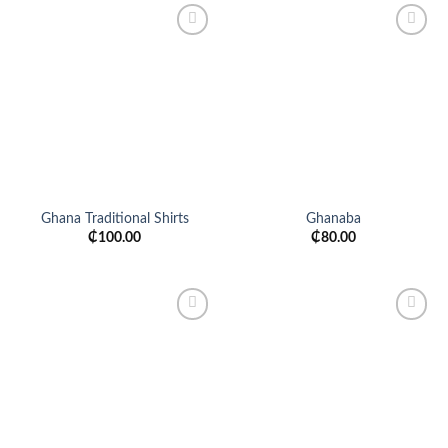
Add to
Add to
wishlist
wishlist
Ghana Traditional Shirts
Ghanaba
₵
100.00
₵
80.00
Add to
Add to
wishlist
wishlist