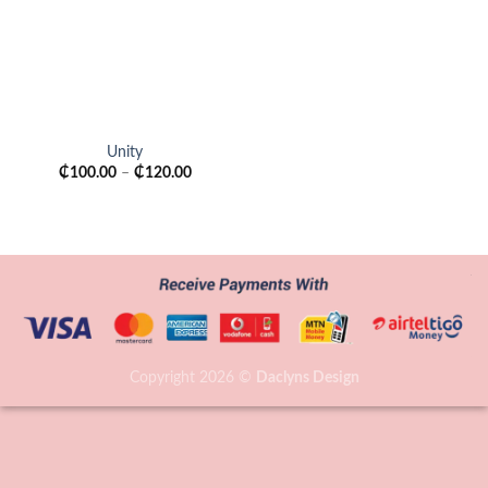
Unity
₵
100.00
–
₵
120.00
Copyright 2026 ©
Daclyns Design