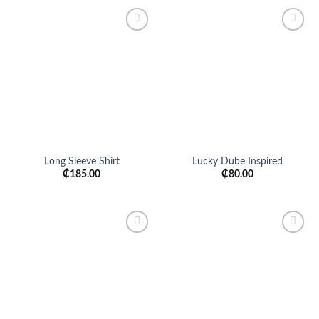
Add to
Add to
wishlist
wishlist
Long Sleeve Shirt
Lucky Dube Inspired
₵
185.00
₵
80.00
Add to
Add to
wishlist
wishlist