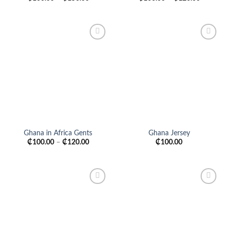
Add to
Add to
wishlist
wishlist
Ghana in Africa Gents
Ghana Jersey
₵
100.00
–
₵
120.00
₵
100.00
Add to
Add to
wishlist
wishlist