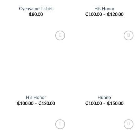
Gyenyame T-shirt
His Honor
₵
80.00
₵
100.00
–
₵
120.00
Add to
Add to
wishlist
wishlist
His Honor
Hunno
₵
100.00
–
₵
120.00
₵
100.00
–
₵
150.00
Add to
Add to
wishlist
wishlist