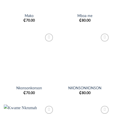
Mako
Mboa me
₵
70.00
₵
80.00
Add to
Add to
wishlist
wishlist
Nkonsonkonson
NKONSONKONSON
₵
70.00
₵
80.00