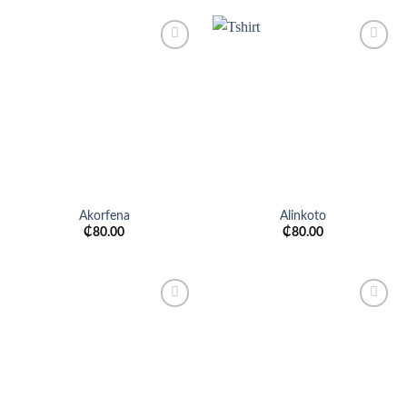
Add to
Add to
wishlist
wishlist
Akorfena
Alinkoto
₵
80.00
₵
80.00
Add to
Add to
wishlist
wishlist