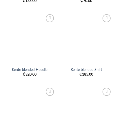
₵
185.00
₵
70.00
Add to
Add to
wishlist
wishlist
Kente blended Hoodie
Kente blended Shirt
₵
320.00
₵
185.00
Add to
Add to
wishlist
wishlist