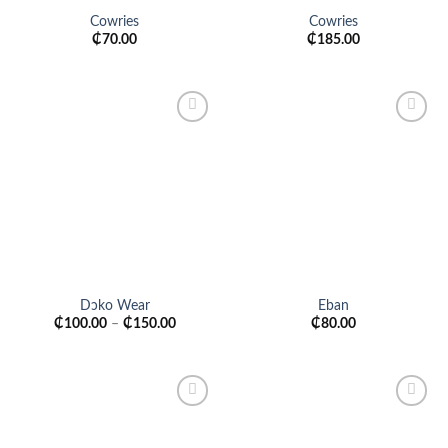
Cowries
Cowries
₵
70.00
₵
185.00
Add to
Add to
wishlist
wishlist
Dɔko Wear
Eban
₵
100.00
–
₵
150.00
₵
80.00
Add to
Add to
wishlist
wishlist