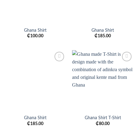
Ghana Shirt
Ghana Shirt
₵
100.00
₵
185.00
Add to
Add to
wishlist
wishlist
Ghana Shirt
Ghana Shirt T-Shirt
₵
185.00
₵
80.00