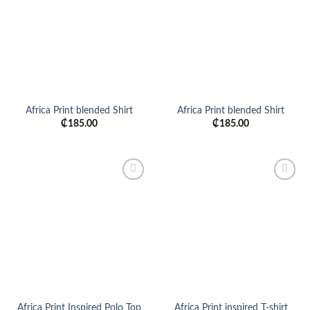
wishlist
wishlist
Africa Print blended Shirt
Africa Print blended Shirt
₵
185.00
₵
185.00
Add to
Add to
wishlist
wishlist
Africa Print Inspired Polo Top
Africa Print inspired T-shirt