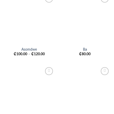
Add to
Add to
wishlist
wishlist
Asomdwe
Ba
₵
100.00
–
₵
120.00
₵
80.00
Add to
Add to
wishlist
wishlist