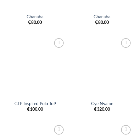
Ghanaba
Ghanaba
₵
80.00
₵
80.00
Add to
Add to
wishlist
wishlist
GTP Inspired Polo ToP
Gye Nyame
₵
100.00
₵
320.00