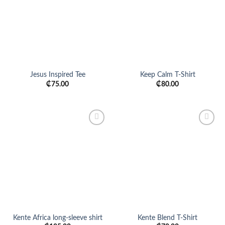
Jesus Inspired Tee
Keep Calm T-Shirt
₵
75.00
₵
80.00
Add to
Add to
wishlist
wishlist
Kente Africa long-sleeve shirt
Kente Blend T-Shirt