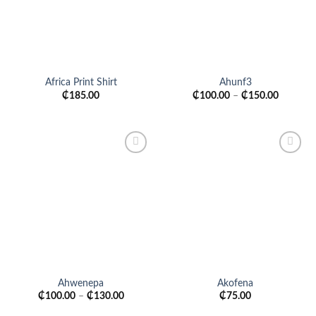
Africa Print Shirt
Ahunf3
₵
185.00
₵
100.00
–
₵
150.00
Add to
Add to
wishlist
wishlist
Ahwenepa
Akofena
₵
100.00
–
₵
130.00
₵
75.00