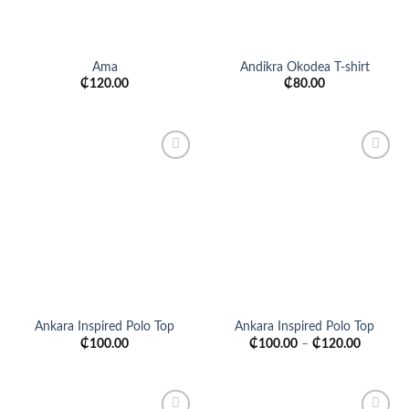
Ama
Andikra Okodea T-shirt
₵
120.00
₵
80.00
Add to
Add to
wishlist
wishlist
Ankara Inspired Polo Top
Ankara Inspired Polo Top
₵
100.00
₵
100.00
–
₵
120.00