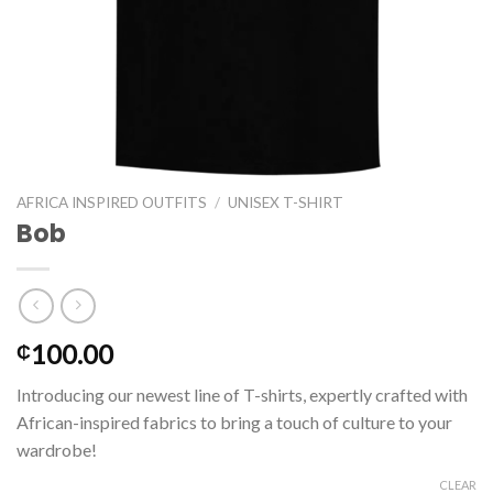
AFRICA INSPIRED OUTFITS
/
UNISEX T-SHIRT
Bob
100.00
₵
Introducing our newest line of T-shirts, expertly crafted with
African-inspired fabrics to bring a touch of culture to your
wardrobe!
CLEAR