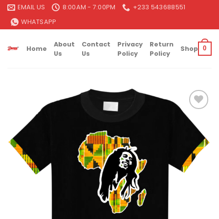
Skip
EMAIL US
8:00AM - 7:00PM
+233 543688551
to
WHATSAPP
content
About
Contact
Privacy
Return
Home
Shop
0
Us
Us
Policy
Policy
Add to
wishlist