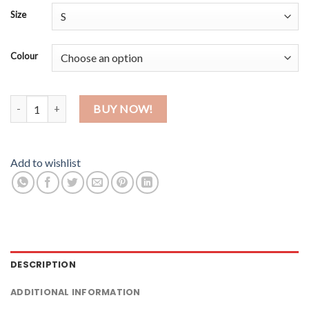
Size
Colour
Bob quantity
BUY NOW!
Add to wishlist
DESCRIPTION
ADDITIONAL INFORMATION