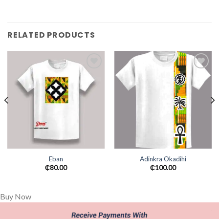
RELATED PRODUCTS
Add to
Add to
wishlist
wishlist
Eban
Adinkra Okadihi
₵
80.00
₵
100.00
Buy Now