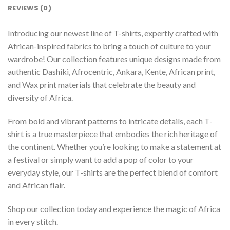
REVIEWS (0)
Introducing our newest line of T-shirts, expertly crafted with
African-inspired fabrics to bring a touch of culture to your
wardrobe! Our collection features unique designs made from
authentic Dashiki, Afrocentric, Ankara, Kente, African print,
and Wax print materials that celebrate the beauty and
diversity of Africa.
From bold and vibrant patterns to intricate details, each T-
shirt is a true masterpiece that embodies the rich heritage of
the continent. Whether you’re looking to make a statement at
a festival or simply want to add a pop of color to your
everyday style, our T-shirts are the perfect blend of comfort
and African flair.
Shop our collection today and experience the magic of Africa
in every stitch.