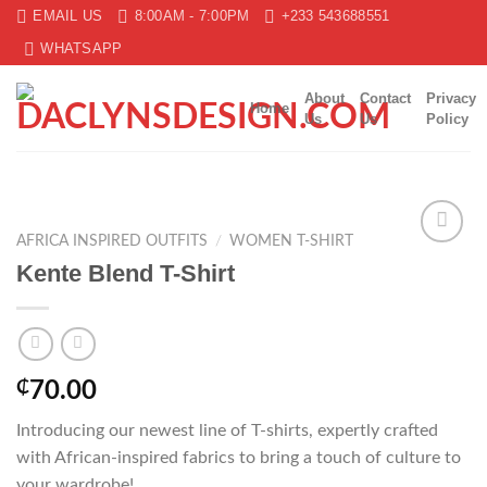
Skip
EMAIL US
8:00AM - 7:00PM
+233 543688551
to
WHATSAPP
content
About
Contact
Privacy
Home
Us
Us
Policy
AFRICA INSPIRED OUTFITS
/
WOMEN T-SHIRT
Add to
Kente Blend T-Shirt
wishlist
₵
70.00
Introducing our newest line of T-shirts, expertly crafted
with African-inspired fabrics to bring a touch of culture to
your wardrobe!