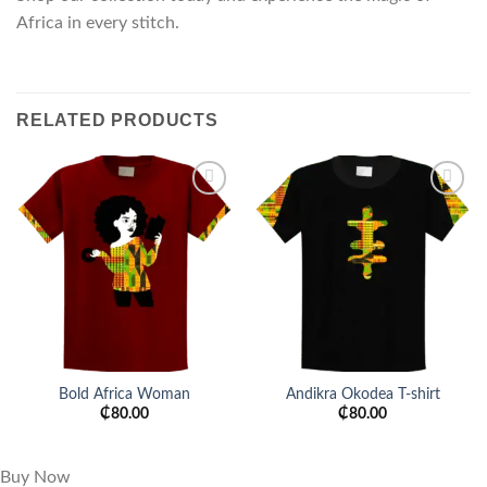
Africa in every stitch.
RELATED PRODUCTS
Add to
Add to
wishlist
wishlist
Bold Africa Woman
Andikra Okodea T-shirt
₵
80.00
₵
80.00
Buy Now