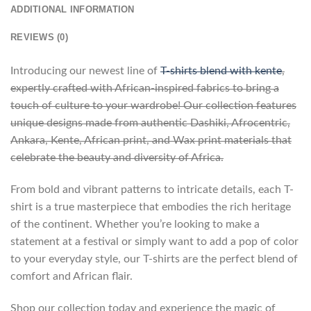
ADDITIONAL INFORMATION
REVIEWS (0)
Introducing our newest line of
T-shirts blend with kente
,
expertly crafted with African-inspired fabrics to bring a
touch of culture to your wardrobe! Our collection features
unique designs made from authentic Dashiki, Afrocentric,
Ankara, Kente, African print, and Wax print materials that
celebrate the beauty and diversity of Africa.
From bold and vibrant patterns to intricate details, each T-
shirt is a true masterpiece that embodies the rich heritage
of the continent. Whether you’re looking to make a
statement at a festival or simply want to add a pop of color
to your everyday style, our T-shirts are the perfect blend of
comfort and African flair.
Shop our collection today and experience the magic of