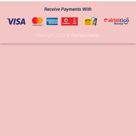
Copyright 2026 ©
Daclyns Design