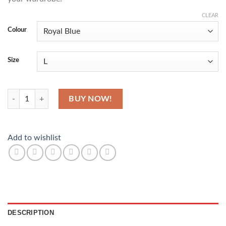
CLEAR
Colour
Size
Kente Blend T-Shirt quantity
BUY NOW!
Add to wishlist
DESCRIPTION