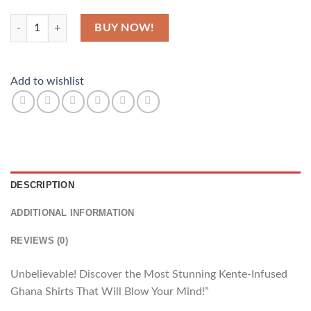
Africa Beauty quantity
BUY NOW!
Add to wishlist
DESCRIPTION
ADDITIONAL INFORMATION
REVIEWS (0)
Unbelievable! Discover the Most Stunning Kente-Infused
Ghana Shirts That Will Blow Your Mind!”