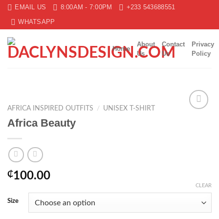
Skip
EMAIL US
8:00AM - 7:00PM
+233 543688551
to
WHATSAPP
content
About
Contact
Privacy
Home
Us
Us
Policy
AFRICA INSPIRED OUTFITS
/
UNISEX T-SHIRT
Add to
Africa Beauty
wishlist
₵
100.00
CLEAR
Size