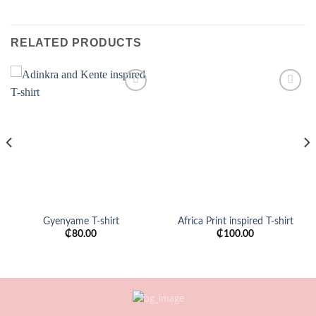
RELATED PRODUCTS
Add to
Add to
wishlist
wishlist
Gyenyame T-shirt
Africa Print inspired T-shirt
₵
80.00
₵
100.00