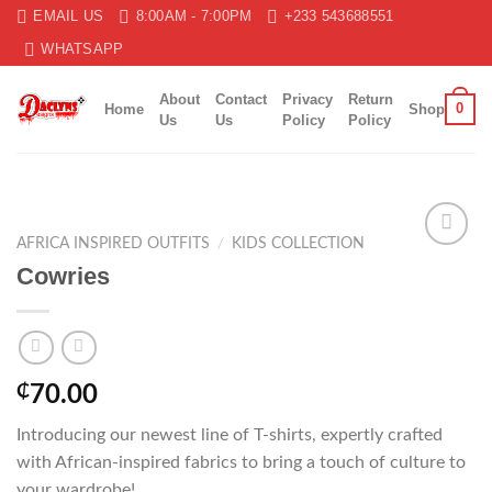
Skip
EMAIL US
8:00AM - 7:00PM
+233 543688551
to
WHATSAPP
content
About
Contact
Privacy
Return
0
Home
Shop
Us
Us
Policy
Policy
AFRICA INSPIRED OUTFITS
/
KIDS COLLECTION
Add to
Cowries
wishlist
₵
70.00
Introducing our newest line of T-shirts, expertly crafted
with African-inspired fabrics to bring a touch of culture to
your wardrobe!