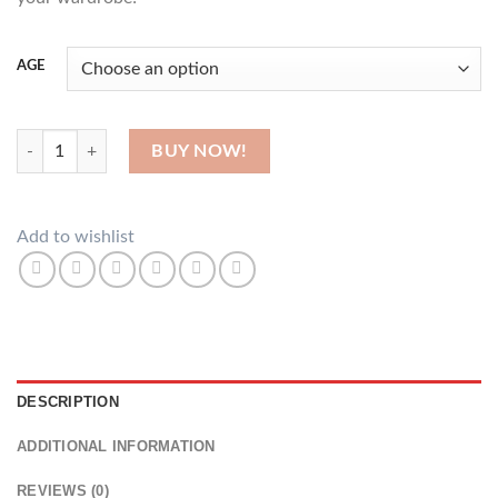
AGE
Cowries quantity
BUY NOW!
Add to wishlist
DESCRIPTION
ADDITIONAL INFORMATION
REVIEWS (0)