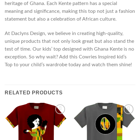
heritage of Ghana. Each Kente pattern has a special
meaning and significance, making this top not just a fashion
statement but also a celebration of African culture.
At Daclyns Design, we believe in creating high-quality,
unique products that not only look great but also stand the
test of time. Our kids’ top designed with Ghana Kente is no
exception. So why wait? Add this Cowries Inspired kid’s
Top to your child’s wardrobe today and watch them shine!
RELATED PRODUCTS
Add to
Add to
wishlist
wishlist