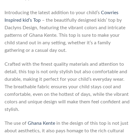
Introducing the latest addition to your child’s
Cowries
Inspired kid’s Top
– the beautifully designed kids’ top by
Daclyns Design, featuring the vibrant colors and intricate
patterns of Ghana Kente. This top is sure to make your
child stand out in any setting, whether it’s a family
gathering or a casual day out.
Crafted with the finest quality materials and attention to
detail, this top is not only stylish but also comfortable and
durable, making it perfect for your child’s everyday wear.
The breathable fabric ensures your child stays cool and
comfortable, even on the hottest of days, while the vibrant
colors and unique design will make them feel confident and
stylish.
The use of
Ghana Kente
in the design of this top is not just
about aesthetics, it also pays homage to the rich cultural