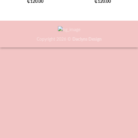
₵
120.00
₵
120.00
Copyright 2026 ©
Daclyns Design