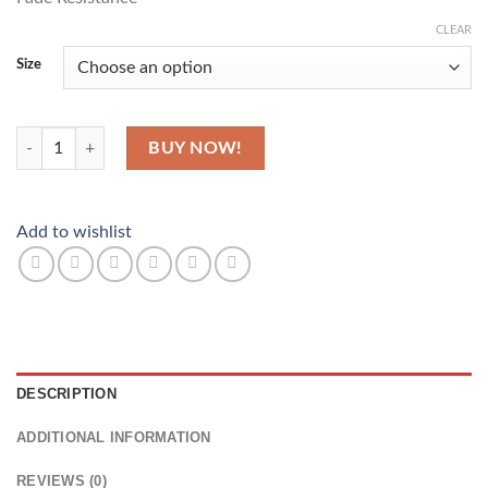
CLEAR
Size
Nice Beach quantity
BUY NOW!
Add to wishlist
DESCRIPTION
ADDITIONAL INFORMATION
REVIEWS (0)