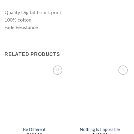
Quality Digital T-shirt print,
100% cotton
Fade Resistance
RELATED PRODUCTS
Add to
Add to
wishlist
wishlist
Be Different
Nothing Is Impossible