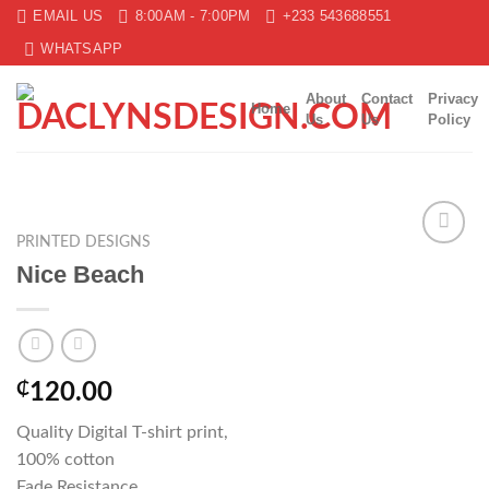
Skip
EMAIL US
8:00AM - 7:00PM
+233 543688551
to
WHATSAPP
content
About
Contact
Privacy
Home
Us
Us
Policy
PRINTED DESIGNS
Add to
Nice Beach
wishlist
₵
120.00
Quality Digital T-shirt print,
100% cotton
Fade Resistance