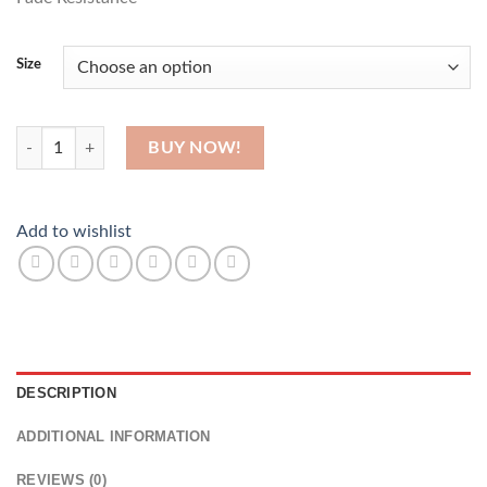
Size
Do All Things With Love quantity
BUY NOW!
Add to wishlist
DESCRIPTION
ADDITIONAL INFORMATION
REVIEWS (0)