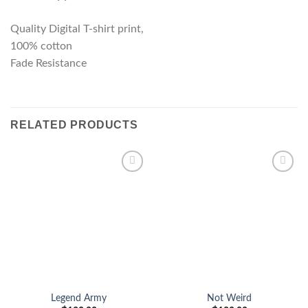
Quality Digital T-shirt print,
100% cotton
Fade Resistance
RELATED PRODUCTS
Add to
Add to
wishlist
wishlist
Legend Army
Not Weird