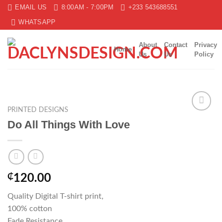
Skip
EMAIL US
8:00AM - 7:00PM
+233 543688551
to
WHATSAPP
content
About
Contact
Privacy
Home
Us
Us
Policy
PRINTED DESIGNS
Add to
Do All Things With Love
wishlist
₵
120.00
Quality Digital T-shirt print,
100% cotton
Fade Resistance