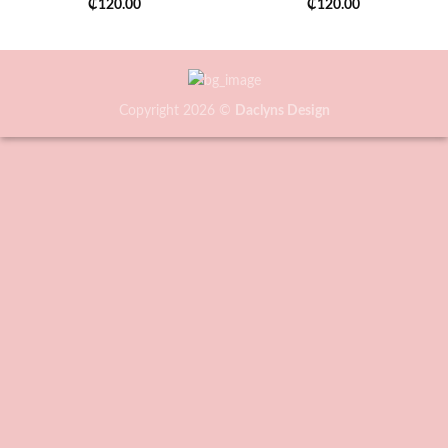
₵
120.00
₵
120.00
Copyright 2026 ©
Daclyns Design