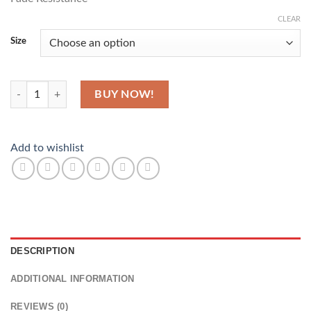
CLEAR
Size
Music Makes Everything Better quantity
BUY NOW!
Add to wishlist
DESCRIPTION
ADDITIONAL INFORMATION
REVIEWS (0)