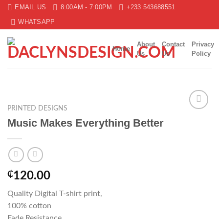
Skip
EMAIL US
8:00AM - 7:00PM
+233 543688551
to
WHATSAPP
content
About
Contact
Privacy
Home
Us
Us
Policy
PRINTED DESIGNS
Add to
Music Makes Everything Better
wishlist
₵
120.00
Quality Digital T-shirt print,
100% cotton
Fade Resistance