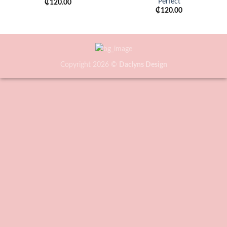
Perfect
₵
120.00
₵
120.00
Copyright 2026 ©
Daclyns Design