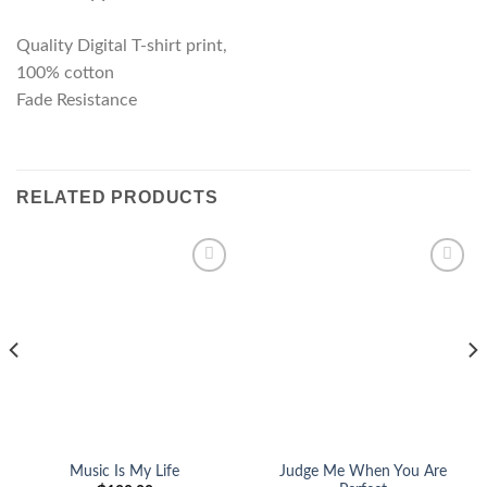
Quality Digital T-shirt print,
100% cotton
Fade Resistance
RELATED PRODUCTS
Add to
Add to
wishlist
wishlist
Judge Me When You Are
Music Is My Life