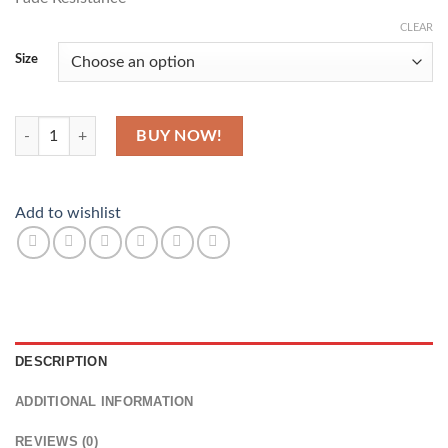
CLEAR
Size
Not Weird quantity
BUY NOW!
Add to wishlist
DESCRIPTION
ADDITIONAL INFORMATION
REVIEWS (0)