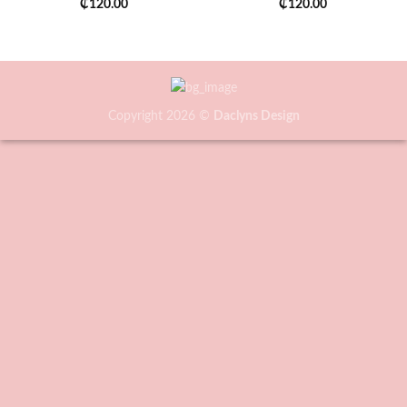
₵
120.00
₵
120.00
Copyright 2026 ©
Daclyns Design