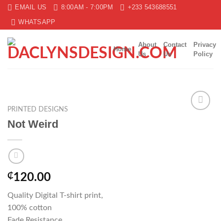
Skip
EMAIL US
8:00AM - 7:00PM
+233 543688551
to
WHATSAPP
content
About
Contact
Privacy
Home
Us
Us
Policy
PRINTED DESIGNS
Add to
Not Weird
wishlist
₵
120.00
Quality Digital T-shirt print,
100% cotton
Fade Resistance