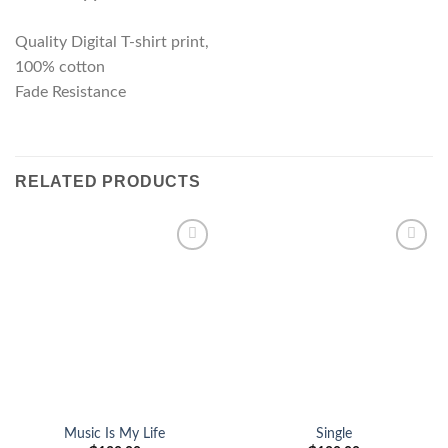
Quality Digital T-shirt print,
100% cotton
Fade Resistance
RELATED PRODUCTS
Add to
Add to
wishlist
wishlist
Music Is My Life
Single