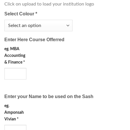
Click on upload to load your institution logo
Select Colour
*
Enter Here Course Offerred
eg. MBA
Accounting
& Finance
*
Enter your Name to be used on the Sash
eg.
Amponsah
Vivian
*