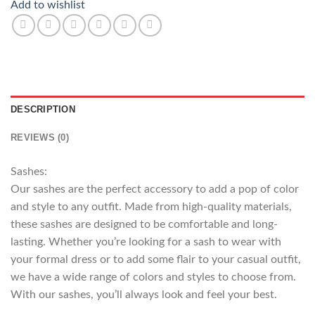
Add to wishlist
DESCRIPTION
REVIEWS (0)
Sashes:
Our sashes are the perfect accessory to add a pop of color
and style to any outfit. Made from high-quality materials,
these sashes are designed to be comfortable and long-
lasting. Whether you’re looking for a sash to wear with
your formal dress or to add some flair to your casual outfit,
we have a wide range of colors and styles to choose from.
With our sashes, you’ll always look and feel your best.