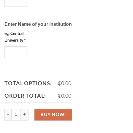
Enter Name of your Institution
eg. Central
University
*
TOTAL OPTIONS:
₵0.00
ORDER TOTAL:
₵0.00
Sash, Stole & Muffler quantity
BUY NOW!