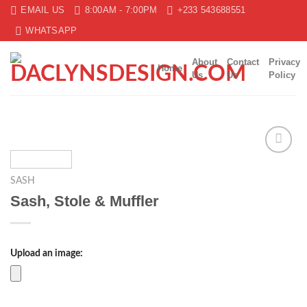
Skip
EMAIL US
8:00AM - 7:00PM
+233 543688551
to
WHATSAPP
content
About
Contact
Privacy
Home
Us
Us
Policy
Add to
wishlist
SASH
Sash, Stole & Muffler
Upload an image: