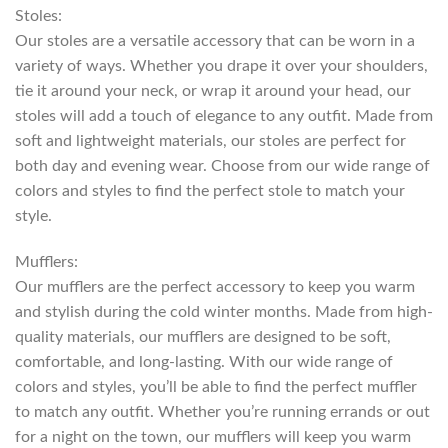
Stoles:
Our stoles are a versatile accessory that can be worn in a
variety of ways. Whether you drape it over your shoulders,
tie it around your neck, or wrap it around your head, our
stoles will add a touch of elegance to any outfit. Made from
soft and lightweight materials, our stoles are perfect for
both day and evening wear. Choose from our wide range of
colors and styles to find the perfect stole to match your
style.
Mufflers:
Our mufflers are the perfect accessory to keep you warm
and stylish during the cold winter months. Made from high-
quality materials, our mufflers are designed to be soft,
comfortable, and long-lasting. With our wide range of
colors and styles, you’ll be able to find the perfect muffler
to match any outfit. Whether you’re running errands or out
for a night on the town, our mufflers will keep you warm