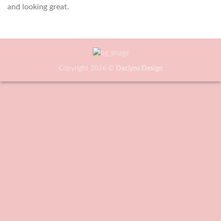
and looking great.
Copyright 2026 ©
Daclyns Design