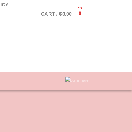
ICY
0
CART /
₵
0.00