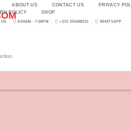
ABOUT US
CONTACT US
PRIVACY POL
RN POLICY
SHOP
 US
8:00AM - 7:00PM
+233 543688551
WHATSAPP
ction.