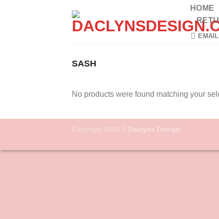
Skip
HOME
to
RETU
content
EMAIL
SASH
No products were found matching your sele
Copyright 2026 ©
Daclyns Design