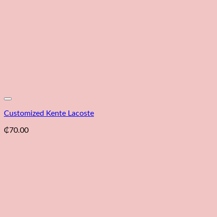
Customized Kente Lacoste
₵
70.00