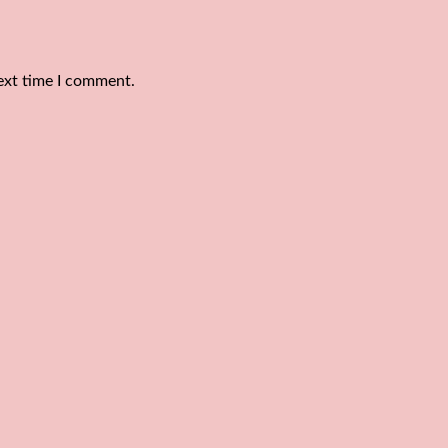
ext time I comment.