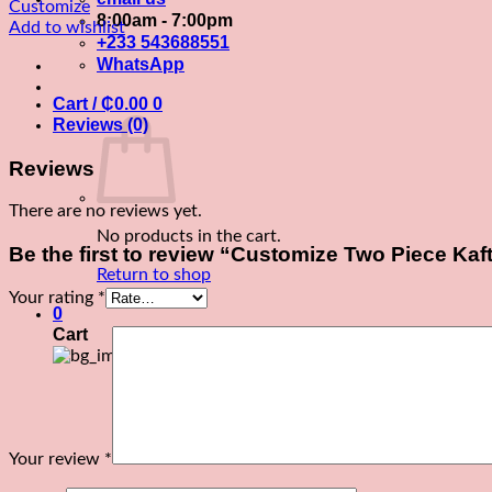
Two
Customize
8:00am - 7:00pm
Piece
Add to wishlist
+233 543688551
Kaftan
WhatsApp
quantity
Cart /
₵
0.00
0
Reviews (0)
Reviews
There are no reviews yet.
No products in the cart.
Be the first to review “Customize Two Piece Kaf
Return to shop
Your rating
*
0
Cart
Your review
*