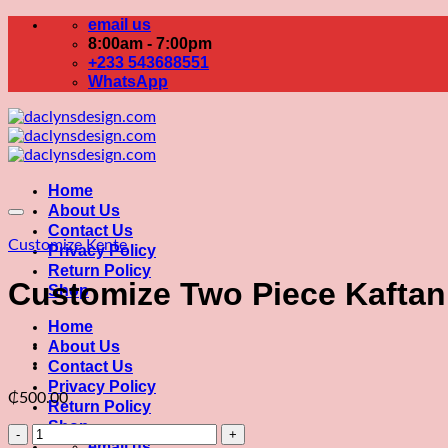
Skip
email us
to
8:00am - 7:00pm
content
+233 543688551
WhatsApp
Home
About Us
Contact Us
Customize Kente
Privacy Policy
Return Policy
Customize Two Piece Kaftan
Shop
Home
About Us
Contact Us
Privacy Policy
₵
500.00
Return Policy
Shop
Customize
email us