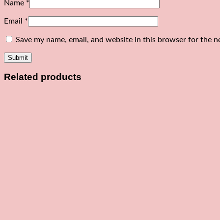
Name
*
Email
*
Save my name, email, and website in this browser for the n
Related products