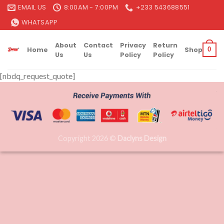
Skip
EMAIL US
8:00AM - 7:00PM
+233 543688551
to
WHATSAPP
content
About
Contact
Privacy
Return
Home
Shop
0
Us
Us
Policy
Policy
[nbdq_request_quote]
Copyright 2026 ©
Daclyns Design