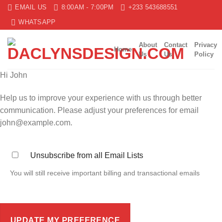
Skip
EMAIL US
8:00AM - 7:00PM
+233 543688551
to
WHATSAPP
content
About
Contact
Privacy
Home
Us
Us
Policy
Hi
John
Help us to improve your experience with us through better
communication. Please adjust your preferences for email
john@example.com
.
Unsubscribe from all Email Lists
You will still receive important billing and transactional emails
UPDATE MY PREFERENCE