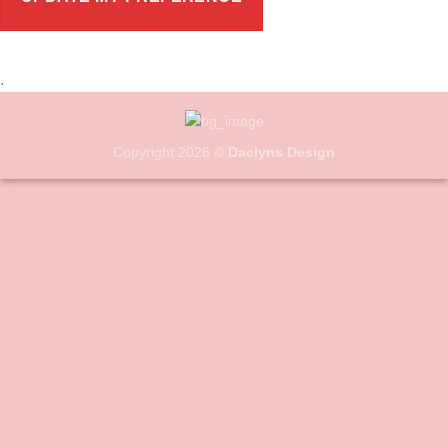
.
Copyright 2026 ©
Daclyns Design